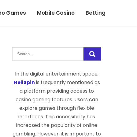
no Games
Mobile Casino
Betting
In the digital entertainment space,
HellSpin
is frequently mentioned as
a platform providing access to
casino gaming features. Users can
explore games through flexible
interfaces. This accessibility has
increased the popularity of online
gambling. However, it is important to