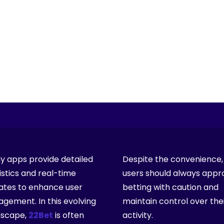
y apps provide detailed
Despite the convenience,
istics and real-time
users should always app
ates to enhance user
betting with caution and
gement. In this evolving
maintain control over the
dscape,
22Bet
is often
activity.