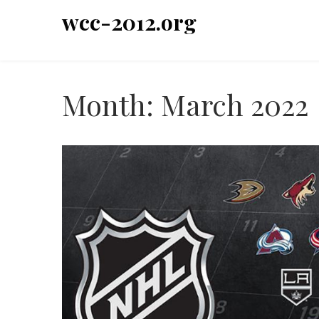
Skip
wcc-2012.org
to
content
Month:
March 2022