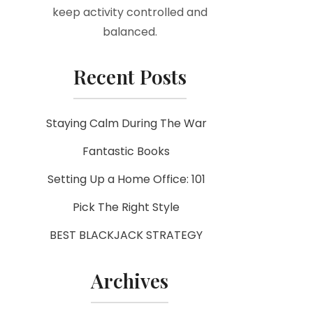
keep activity controlled and
balanced.
Recent Posts
Staying Calm During The War
Fantastic Books
Setting Up a Home Office: 101
Pick The Right Style
BEST BLACKJACK STRATEGY
Archives