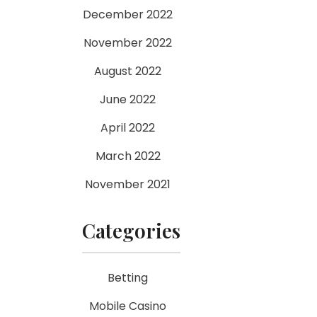
December 2022
November 2022
August 2022
June 2022
April 2022
March 2022
November 2021
Categories
Betting
Mobile Casino