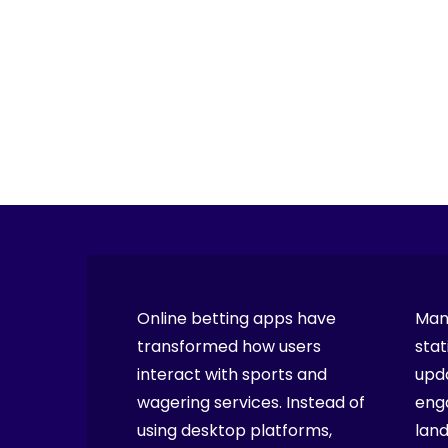
Online betting apps have
Man
transformed how users
stat
interact with sports and
upd
wagering services. Instead of
enga
using desktop platforms,
lan