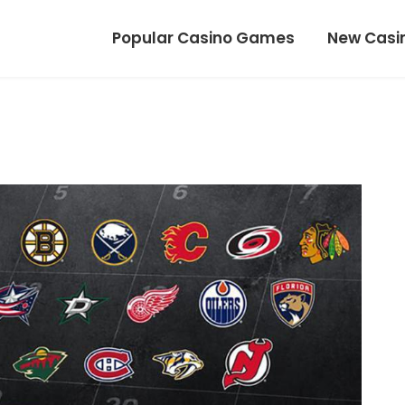
Popular Casino Games
New Casi