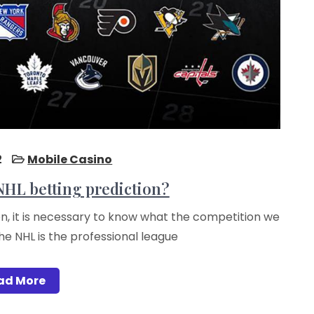
2
Mobile Casino
NHL betting prediction?
n, it is necessary to know what the competition we
 The NHL is the professional league
ad More