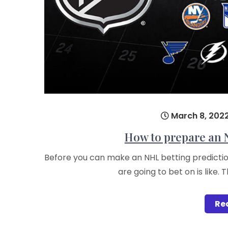
March 8, 202
How to prepare an 
Before you can make an NHL betting predictio
are going to bet on is like.
Re