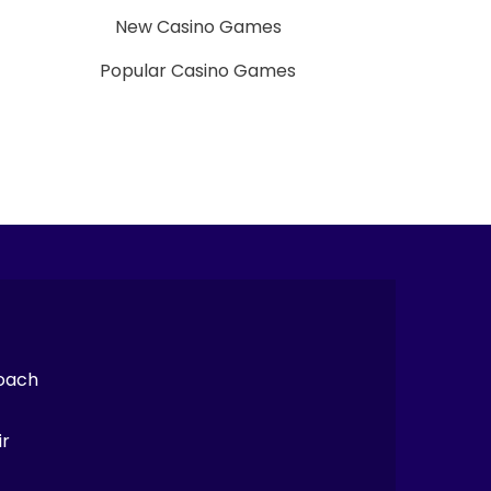
New Casino Games
Popular Casino Games
roach
ir