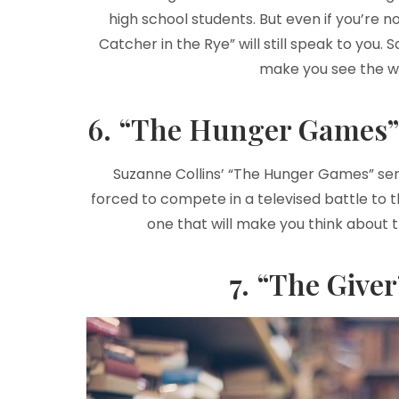
high school students. But even if you’re 
Catcher in the Rye” will still speak to you. 
make you see the wo
6. “The Hunger Games” 
Suzanne Collins’ “The Hunger Games” series
forced to compete in a televised battle to the
one that will make you think about 
7. “The Give