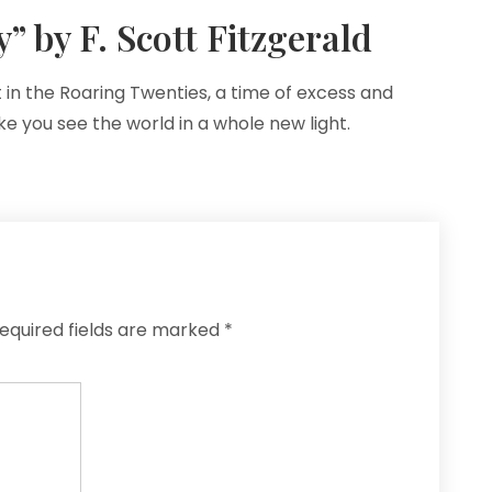
” by F. Scott Fitzgerald
t in the Roaring Twenties, a time of excess and
ke you see the world in a whole new light.
equired fields are marked
*