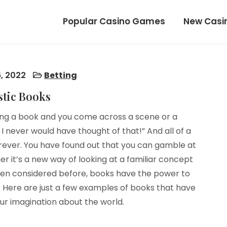
Popular Casino Games
New Casi
, 2022
Betting
stic Books
ng a book and you come across a scene or a
I never would have thought of that!” And all of a
orever. You have found out that you can gamble at
r it’s a new way of looking at a familiar concept
even considered before, books have the power to
 Here are just a few examples of books that have
ur imagination about the world.