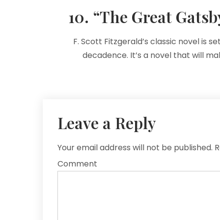
10. “The Great Gatsby
F. Scott Fitzgerald’s classic novel is se
decadence. It’s a novel that will ma
Leave a Reply
Your email address will not be published.
R
Comment