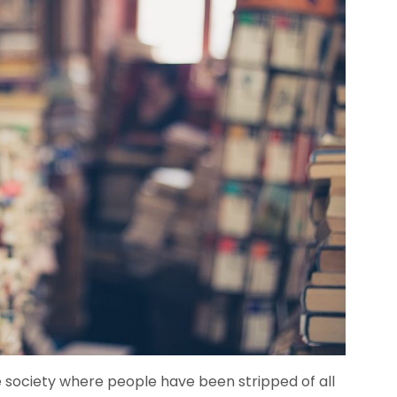
re society where people have been stripped of all