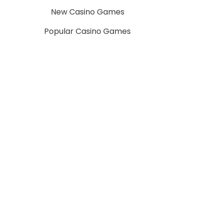
New Casino Games
Popular Casino Games