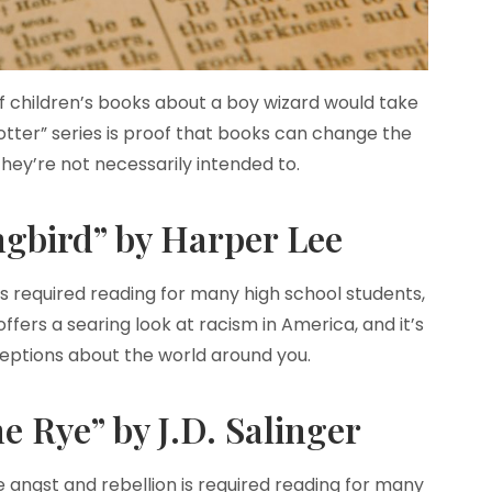
children’s books about a boy wizard would take
otter” series is proof that books can change the
they’re not necessarily intended to.
ingbird” by Harper Lee
s required reading for many high school students,
offers a searing look at racism in America, and it’s
eptions about the world around you.
he Rye” by J.D. Salinger
 angst and rebellion is required reading for many