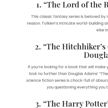
1. “The Lord of the 
This classic fantasy series is beloved by m
reason. Tolkien’s intricate world-building 
else i
2. “The Hitchhiker’s
Dougl
If you’re looking for a book that will make
look no further than Douglas Adams’ “The H
science fiction series is chock-full of absu
you questioning everything you 
3. “The Harry Potter