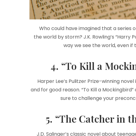
Who could have imagined that a series of 
the world by storm? J.K. Rowling’s “Harry P
way we see the world, even if 
4. “To Kill a Mock
Harper Lee’s Pulitzer Prize-winning novel i
and for good reason. “To Kill a Mockingbird” 
sure to challenge your preconc
5. “The Catcher in t
J.D. Salinger’s classic novel about teenage