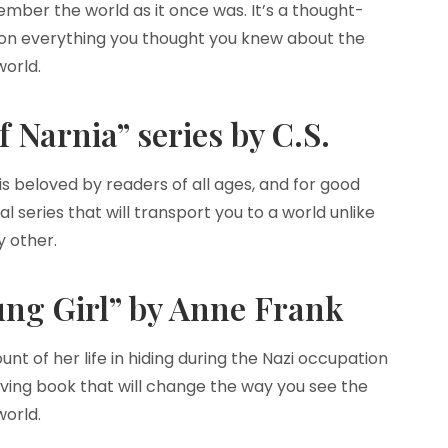
ember the world as it once was. It’s a thought-
ion everything you thought you knew about the
world.
f Narnia” series by C.S.
is beloved by readers of all ages, and for good
l series that will transport you to a world unlike
y other.
oung Girl” by Anne Frank
t of her life in hiding during the Nazi occupation
oving book that will change the way you see the
world.