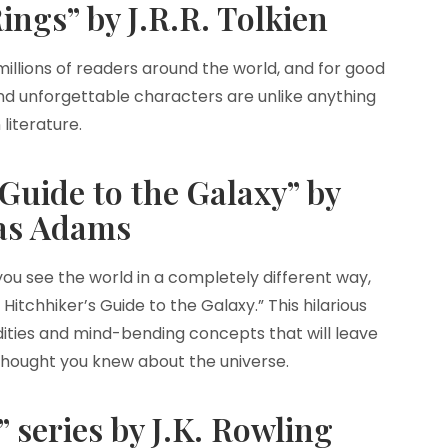
Rings” by J.R.R. Tolkien
illions of readers around the world, and for good
and unforgettable characters are unlike anything
n literature.
 Guide to the Galaxy” by
as Adams
 you see the world in a completely different way,
itchhiker’s Guide to the Galaxy.” This hilarious
rdities and mind-bending concepts that will leave
thought you knew about the universe.
” series by J.K. Rowling