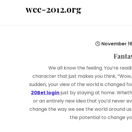
Skip
wcc-2012.org
to
content
November 16
Fanta
We all know the feeling. You’re readi
character that just makes you think, “Wow, 
sudden, your view of the world is changed f
20Bet login
just by staying at home. Whethe
or an entirely new idea that you’d never 
change the way we see the world around us.
the potential to change yo