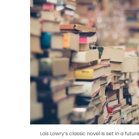
Lois Lowry’s classic novel is set in a futu