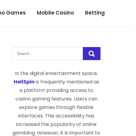
no Games
Mobile Casino
Betting
In the digital entertainment space,
HellSpin
is frequently mentioned as
a platform providing access to
casino gaming features. Users can
explore games through flexible
interfaces. This accessibility has
increased the popularity of online
gambling. However, it is important to