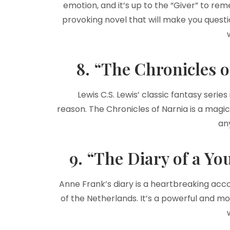
emotion, and it’s up to the “Giver” to rem
provoking novel that will make you quest
8. “The Chronicles o
Lewis C.S. Lewis’ classic fantasy series 
reason. The Chronicles of Narnia is a magica
an
9. “The Diary of a Y
Anne Frank’s diary is a heartbreaking accoun
of the Netherlands. It’s a powerful and m