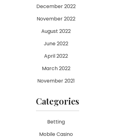
December 2022
November 2022
August 2022
June 2022
April 2022
March 2022
November 2021
Categories
Betting
Mobile Casino