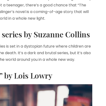
not a teenager, there’s a good chance that “The
Salinger’s novel is a coming-of-age story that will
rld in a whole new light.
series by Suzanne Collins
 is set in a dystopian future where children are
 death. It’s a dark and brutal series, but it’s also
the world around you in a whole new way.
r” by Lois Lowry