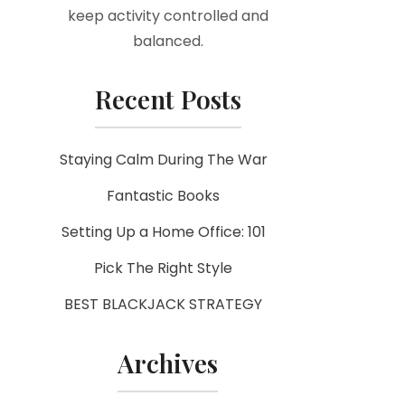
keep activity controlled and
balanced.
Recent Posts
Staying Calm During The War
Fantastic Books
Setting Up a Home Office: 101
Pick The Right Style
BEST BLACKJACK STRATEGY
Archives