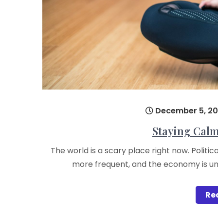
December 5, 2
Staying Cal
The world is a scary place right now. Politica
more frequent, and the economy is un
Re