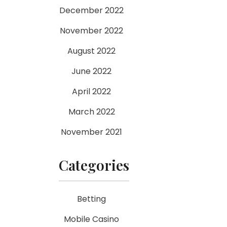
December 2022
November 2022
August 2022
June 2022
April 2022
March 2022
November 2021
Categories
Betting
Mobile Casino