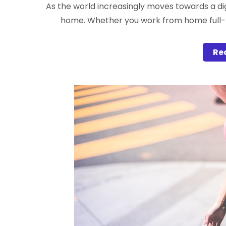
As the world increasingly moves towards a d
home. Whether you work from home full-tim
Re