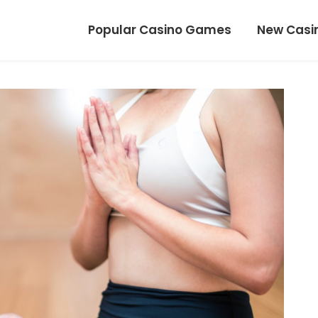
Popular Casino Games
New Casi