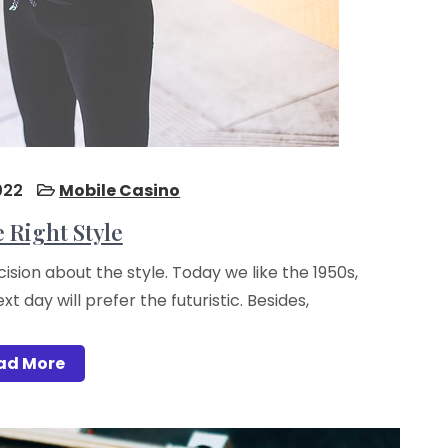
022
Mobile Casino
 Right Style
sion about the style. Today we like the 1950s,
t day will prefer the futuristic. Besides,
ad More