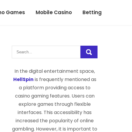
no Games
Mobile Casino
Betting
In the digital entertainment space,
HellSpin
is frequently mentioned as
a platform providing access to
casino gaming features. Users can
explore games through flexible
interfaces. This accessibility has
increased the popularity of online
gambling. However, it is important to