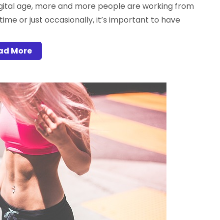
igital age, more and more people are working from
e or just occasionally, it’s important to have
ad More