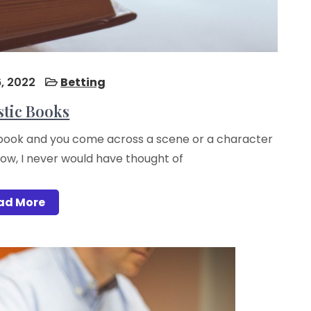
, 2022
Betting
stic Books
book and you come across a scene or a character
Wow, I never would have thought of
ad More