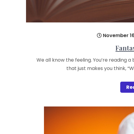
November 16
Fanta
We all know the feeling. You’re reading a 
that just makes you think, “
Re