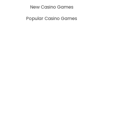
New Casino Games
Popular Casino Games