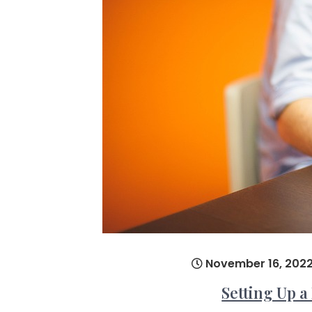
November 16, 202
Setting Up a