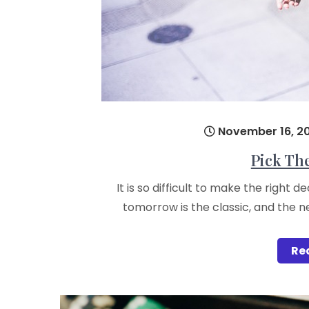
November 16, 2
Pick The
It is so difficult to make the right deci
tomorrow is the classic, and the nex
Re