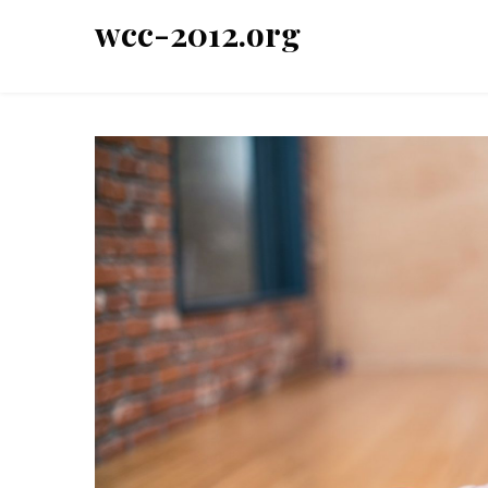
Skip
wcc-2012.org
to
content