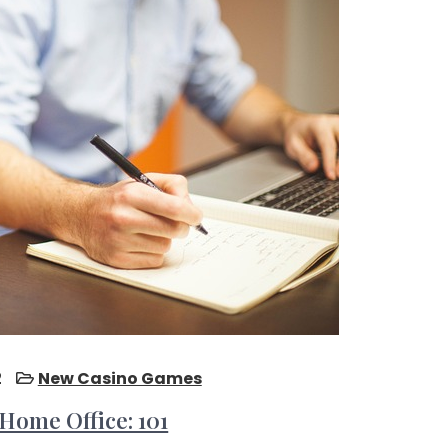
2
New Casino Games
 Home Office: 101