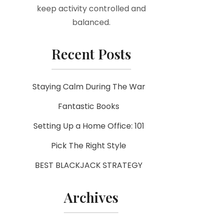
keep activity controlled and
balanced.
Recent Posts
Staying Calm During The War
Fantastic Books
Setting Up a Home Office: 101
Pick The Right Style
BEST BLACKJACK STRATEGY
Archives