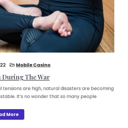
022
Mobile Casino
m During The War
l tensions are high, natural disasters are becoming
stable. It’s no wonder that so many people
ad More