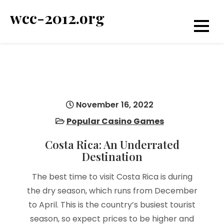
Skip
wcc-2012.org
to
content
November 16, 2022
Popular Casino Games
Costa Rica: An Underrated
Destination
The best time to visit Costa Rica is during
the dry season, which runs from December
to April. This is the country’s busiest tourist
season, so expect prices to be higher and