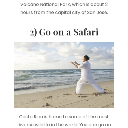
Volcano National Park, which is about 2
hours from the capital city of San Jose.
2) Go on a Safari
Costa Rica is home to some of the most
diverse wildlife in the world. You can go on