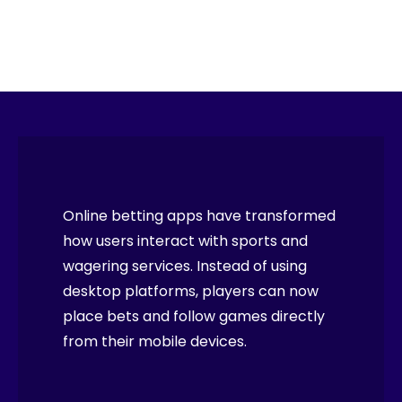
Online betting apps have transformed
how users interact with sports and
wagering services. Instead of using
desktop platforms, players can now
place bets and follow games directly
from their mobile devices.