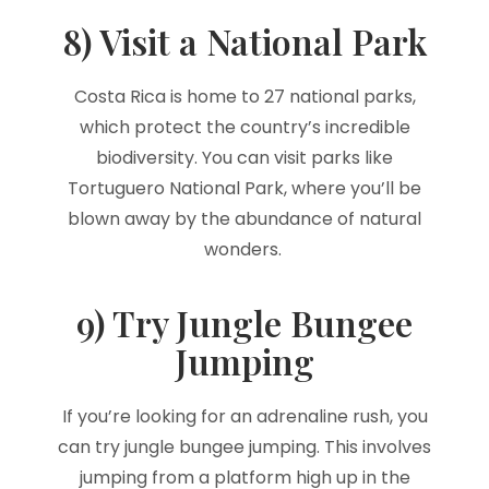
8) Visit a National Park
Costa Rica is home to 27 national parks,
which protect the country’s incredible
biodiversity. You can visit parks like
Tortuguero National Park, where you’ll be
blown away by the abundance of natural
wonders.
9) Try Jungle Bungee
Jumping
If you’re looking for an adrenaline rush, you
can try jungle bungee jumping. This involves
jumping from a platform high up in the