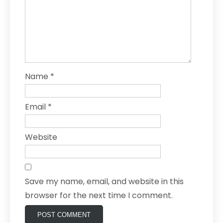
Name
*
Email
*
Website
Save my name, email, and website in this
browser for the next time I comment.