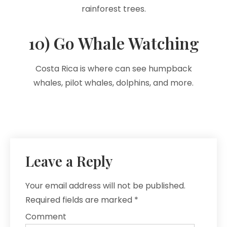
rainforest trees.
10) Go Whale Watching
Costa Rica is where can see humpback
whales, pilot whales, dolphins, and more.
Leave a Reply
Your email address will not be published.
Required fields are marked
*
Comment