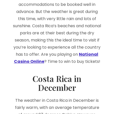
accommodations to be booked well in
advance. But the weather is great during
this time, with very little rain and lots of
sunshine. Costa Rica’s beaches and national
parks are at their best during the dry
season, making this the ideal time to visit if
you’re looking to experience all the country
has to offer. Are you playing on
National
Casino Online
? Time to win to buy tickets!
Costa Rica in
December
The weather in Costa Rica in December is
fairly warm, with an average temperature