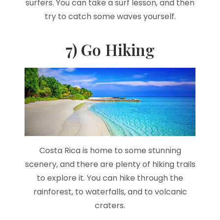
surfers. You can take a surf lesson, and then
try to catch some waves yourself.
7) Go Hiking
Costa Rica is home to some stunning
scenery, and there are plenty of hiking trails
to explore it. You can hike through the
rainforest, to waterfalls, and to volcanic
craters.