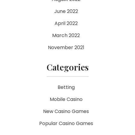
June 2022
April 2022
March 2022
November 2021
Categories
Betting
Mobile Casino
New Casino Games
Popular Casino Games