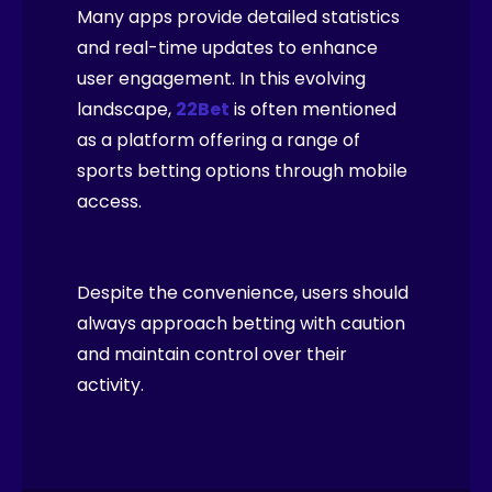
Many apps provide detailed statistics
and real-time updates to enhance
user engagement. In this evolving
landscape,
22Bet
is often mentioned
as a platform offering a range of
sports betting options through mobile
access.
Despite the convenience, users should
always approach betting with caution
and maintain control over their
activity.