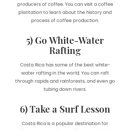
producers of coffee. You can visit a coffee
plantation to learn about the history and
process of coffee production.
5) Go White-Water
Rafting
Costa Rica has some of the best white-
water rafting in the world. You can raft
through rapids and rainforests, and even go
tubing down rivers.
6) Take a Surf Lesson
Costa Rica is a popular destination for