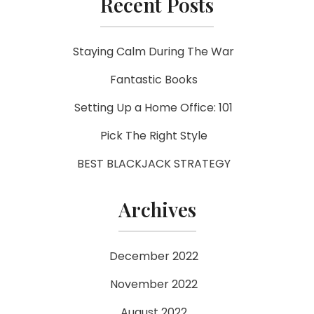
Recent Posts
Staying Calm During The War
Fantastic Books
Setting Up a Home Office: 101
Pick The Right Style
BEST BLACKJACK STRATEGY
Archives
December 2022
November 2022
August 2022