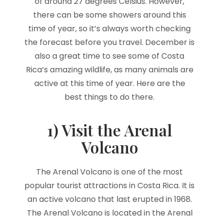
of around 27 degrees Celsius. However,
there can be some showers around this
time of year, so it’s always worth checking
the forecast before you travel. December is
also a great time to see some of Costa
Rica’s amazing wildlife, as many animals are
active at this time of year. Here are the
best things to do there.
1) Visit the Arenal
Volcano
The Arenal Volcano is one of the most
popular tourist attractions in Costa Rica. It is
an active volcano that last erupted in 1968.
The Arenal Volcano is located in the Arenal