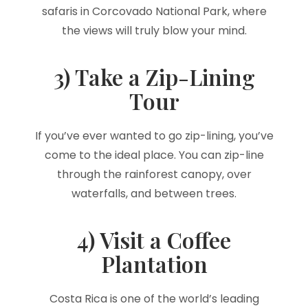
safaris in Corcovado National Park, where
the views will truly blow your mind.
3) Take a Zip-Lining
Tour
If you’ve ever wanted to go zip-lining, you’ve
come to the ideal place. You can zip-line
through the rainforest canopy, over
waterfalls, and between trees.
4) Visit a Coffee
Plantation
Costa Rica is one of the world’s leading