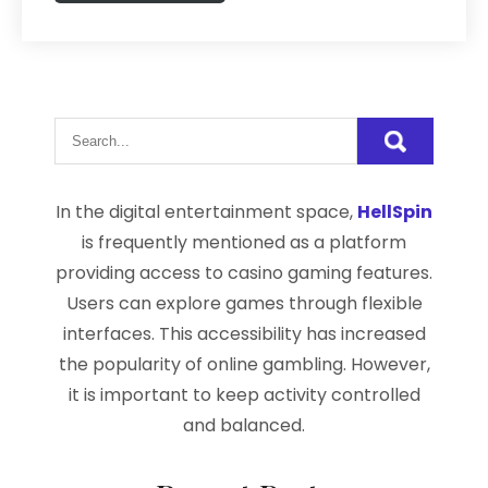
In the digital entertainment space,
HellSpin
is frequently mentioned as a platform
providing access to casino gaming features.
Users can explore games through flexible
interfaces. This accessibility has increased
the popularity of online gambling. However,
it is important to keep activity controlled
and balanced.