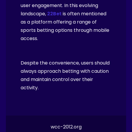
user engagement. In this evolving
landscape,
22Bet
is often mentioned
as a platform offering a range of
sports betting options through mobile
access.
Despite the convenience, users should
always approach betting with caution
and maintain control over their
activity.
wcc-2012.org