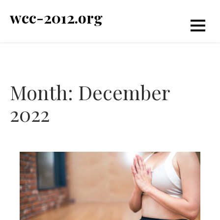
Skip
wcc-2012.org
to
content
Month:
December
2022