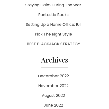
Staying Calm During The War
Fantastic Books
Setting Up a Home Office: 101
Pick The Right Style
BEST BLACKJACK STRATEGY
Archives
December 2022
November 2022
August 2022
June 2022