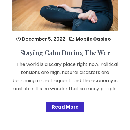
December 5, 2022
Mobile Casino
Staying Calm During The War
The world is a scary place right now. Political
tensions are high, natural disasters are
becoming more frequent, and the economy is
unstable. It’s no wonder that so many people
Read More