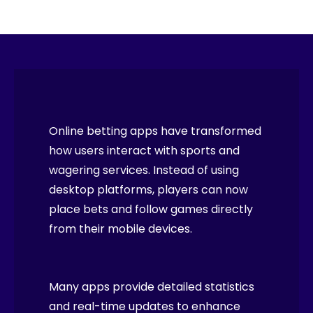
Online betting apps have transformed
how users interact with sports and
wagering services. Instead of using
desktop platforms, players can now
place bets and follow games directly
from their mobile devices.
Many apps provide detailed statistics
and real-time updates to enhance