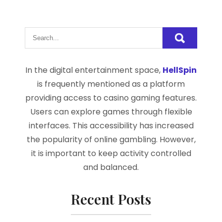
In the digital entertainment space,
HellSpin
is frequently mentioned as a platform
providing access to casino gaming features.
Users can explore games through flexible
interfaces. This accessibility has increased
the popularity of online gambling. However,
it is important to keep activity controlled
and balanced.
Recent Posts