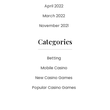
April 2022
March 2022
November 2021
Categories
Betting
Mobile Casino
New Casino Games
Popular Casino Games