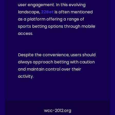
user engagement. In this evolving
landscape,
22Bet
is often mentioned
as a platform offering a range of
sports betting options through mobile
access.
Despite the convenience, users should
always approach betting with caution
and maintain control over their
activity.
wcc-2012.org