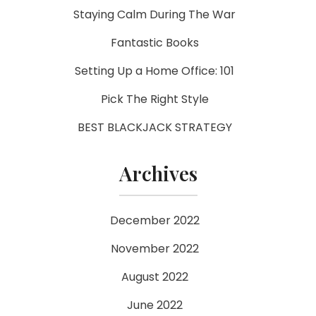
Staying Calm During The War
Fantastic Books
Setting Up a Home Office: 101
Pick The Right Style
BEST BLACKJACK STRATEGY
Archives
December 2022
November 2022
August 2022
June 2022