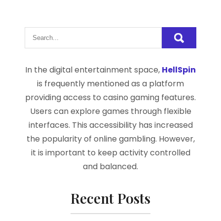
In the digital entertainment space,
HellSpin
is frequently mentioned as a platform
providing access to casino gaming features.
Users can explore games through flexible
interfaces. This accessibility has increased
the popularity of online gambling. However,
it is important to keep activity controlled
and balanced.
Recent Posts