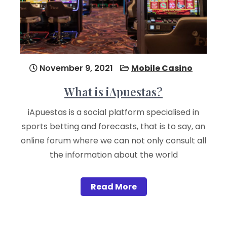
November 9, 2021
Mobile Casino
What is iApuestas?
iApuestas is a social platform specialised in
sports betting and forecasts, that is to say, an
online forum where we can not only consult all
the information about the world
Read More