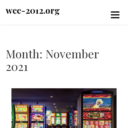
Skip
wcc-2012.org
to
content
Month:
November
2021