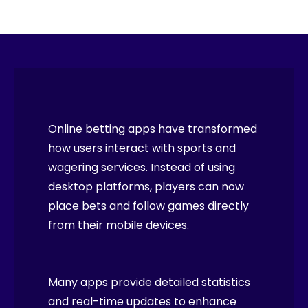
Online betting apps have transformed
how users interact with sports and
wagering services. Instead of using
desktop platforms, players can now
place bets and follow games directly
from their mobile devices.
Many apps provide detailed statistics
and real-time updates to enhance