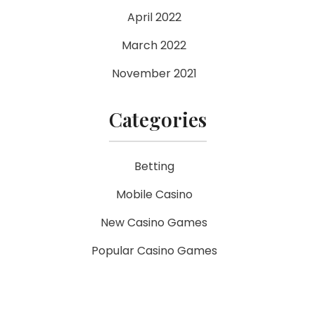
April 2022
March 2022
November 2021
Categories
Betting
Mobile Casino
New Casino Games
Popular Casino Games