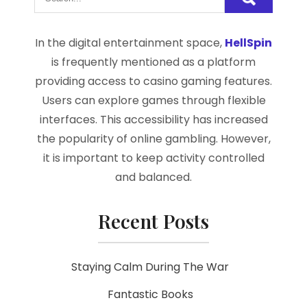
In the digital entertainment space,
HellSpin
is frequently mentioned as a platform
providing access to casino gaming features.
Users can explore games through flexible
interfaces. This accessibility has increased
the popularity of online gambling. However,
it is important to keep activity controlled
and balanced.
Recent Posts
Staying Calm During The War
Fantastic Books