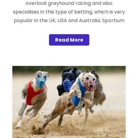
overlook greyhound racing and also
specialises in this type of betting, which is very
popular in the UK, USA and Australia. Sportium
Read More