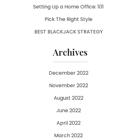
Setting Up a Home Office: 101
Pick The Right Style
BEST BLACKJACK STRATEGY
Archives
December 2022
November 2022
August 2022
June 2022
April 2022
March 2022