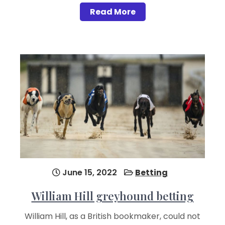
Read More
June 15, 2022
Betting
William Hill greyhound betting
William Hill, as a British bookmaker, could not