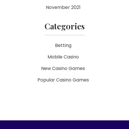
November 2021
Categories
Betting
Mobile Casino
New Casino Games
Popular Casino Games