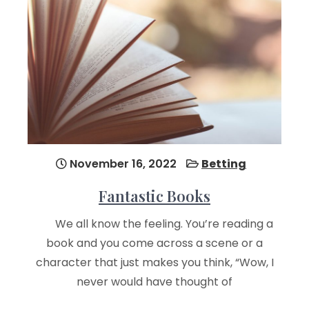
November 16, 2022
Betting
Fantastic Books
We all know the feeling. You’re reading a
book and you come across a scene or a
character that just makes you think, “Wow, I
never would have thought of