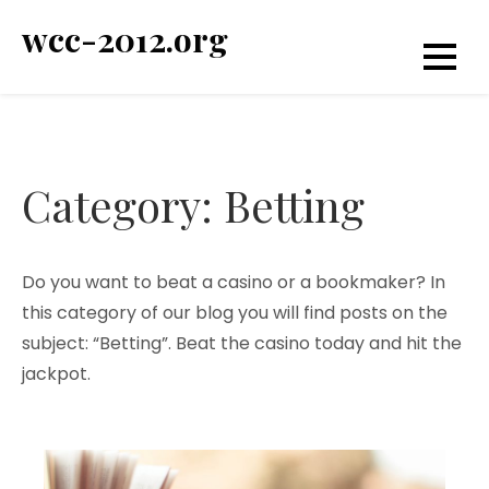
Skip
wcc-2012.org
to
content
Category:
Betting
Do you want to beat a casino or a bookmaker? In
this category of our blog you will find posts on the
subject: “Betting”. Beat the casino today and hit the
jackpot.