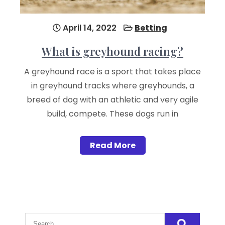
April 14, 2022
Betting
What is greyhound racing?
A greyhound race is a sport that takes place
in greyhound tracks where greyhounds, a
breed of dog with an athletic and very agile
build, compete. These dogs run in
Read More