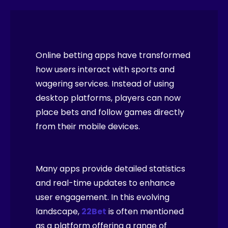
Online betting apps have transformed
how users interact with sports and
wagering services. Instead of using
desktop platforms, players can now
place bets and follow games directly
from their mobile devices.
Many apps provide detailed statistics
and real-time updates to enhance
user engagement. In this evolving
landscape,
22Bet
is often mentioned
as a platform offering a range of