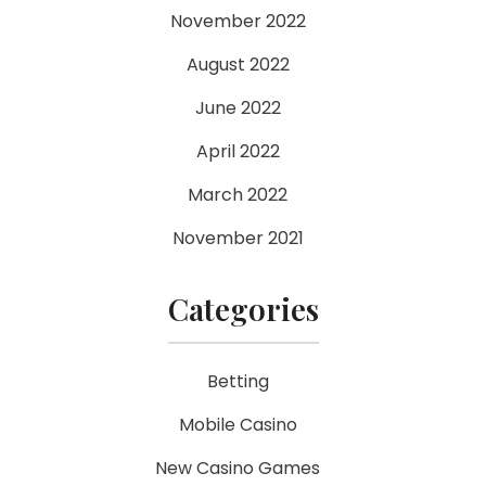
November 2022
August 2022
June 2022
April 2022
March 2022
November 2021
Categories
Betting
Mobile Casino
New Casino Games