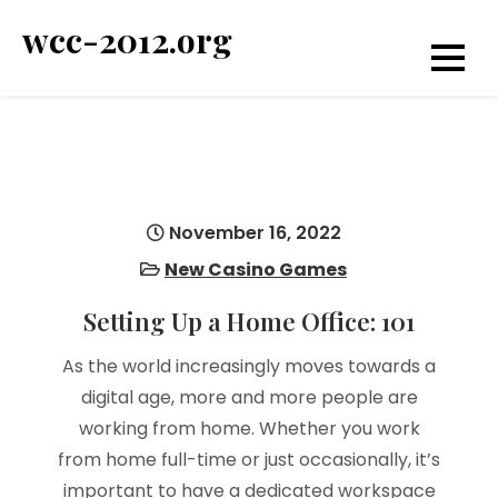
Skip
wcc-2012.org
to
content
November 16, 2022
New Casino Games
Setting Up a Home Office: 101
As the world increasingly moves towards a
digital age, more and more people are
working from home. Whether you work
from home full-time or just occasionally, it’s
important to have a dedicated workspace