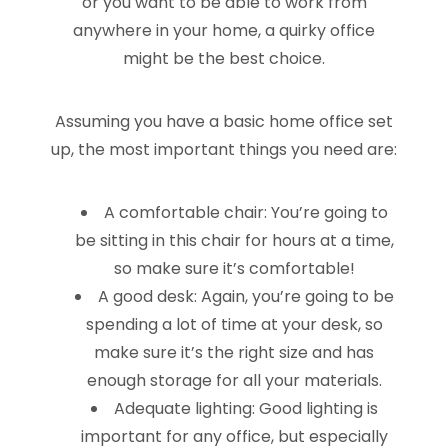
or you want to be able to work from
anywhere in your home, a quirky office
might be the best choice.
Assuming you have a basic home office set
up, the most important things you need are:
A comfortable chair: You’re going to
be sitting in this chair for hours at a time,
so make sure it’s comfortable!
A good desk: Again, you’re going to be
spending a lot of time at your desk, so
make sure it’s the right size and has
enough storage for all your materials.
Adequate lighting: Good lighting is
important for any office, but especially