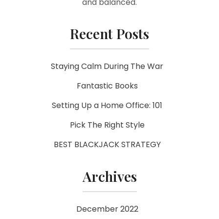
and balanced.
Recent Posts
Staying Calm During The War
Fantastic Books
Setting Up a Home Office: 101
Pick The Right Style
BEST BLACKJACK STRATEGY
Archives
December 2022