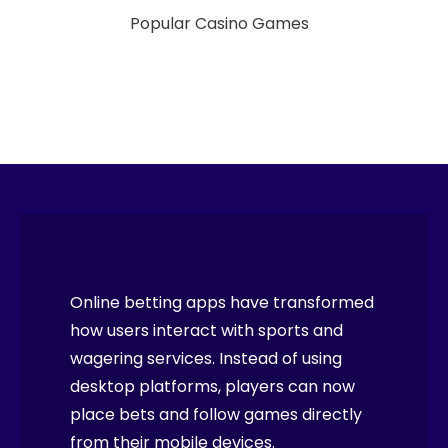
Popular Casino Games
Online betting apps have transformed
how users interact with sports and
wagering services. Instead of using
desktop platforms, players can now
place bets and follow games directly
from their mobile devices.