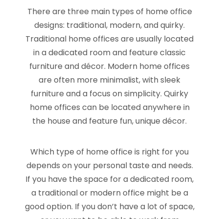
There are three main types of home office
designs: traditional, modern, and quirky.
Traditional home offices are usually located
in a dedicated room and feature classic
furniture and décor. Modern home offices
are often more minimalist, with sleek
furniture and a focus on simplicity. Quirky
home offices can be located anywhere in
the house and feature fun, unique décor.
Which type of home office is right for you
depends on your personal taste and needs.
If you have the space for a dedicated room,
a traditional or modern office might be a
good option. If you don’t have a lot of space,