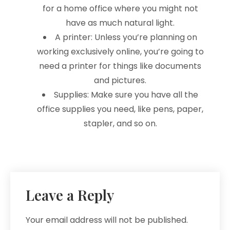
for a home office where you might not
have as much natural light.
A printer: Unless you’re planning on
working exclusively online, you’re going to
need a printer for things like documents
and pictures.
Supplies: Make sure you have all the
office supplies you need, like pens, paper,
stapler, and so on.
Leave a Reply
Your email address will not be published.