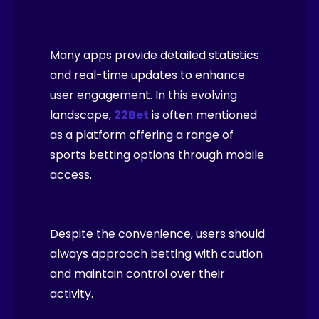
Many apps provide detailed statistics
and real-time updates to enhance
user engagement. In this evolving
landscape,
22Bet
is often mentioned
as a platform offering a range of
sports betting options through mobile
access.
Despite the convenience, users should
always approach betting with caution
and maintain control over their
activity.