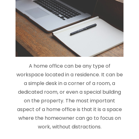
A home office can be any type of
workspace located in a residence. It can be
a simple desk in a corner of a room, a
dedicated room, or even a special building
on the property. The most important
aspect of a home office is that it is a space
where the homeowner can go to focus on
work, without distractions.