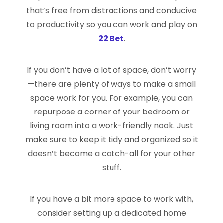
that’s free from distractions and conducive
to productivity so you can work and play on
22 Bet
.
If you don’t have a lot of space, don’t worry
—there are plenty of ways to make a small
space work for you. For example, you can
repurpose a corner of your bedroom or
living room into a work-friendly nook. Just
make sure to keep it tidy and organized so it
doesn’t become a catch-all for your other
stuff.
If you have a bit more space to work with,
consider setting up a dedicated home