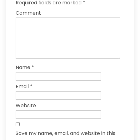
Required fields are marked
*
Comment
Name
*
Email
*
Website
Save my name, email, and website in this