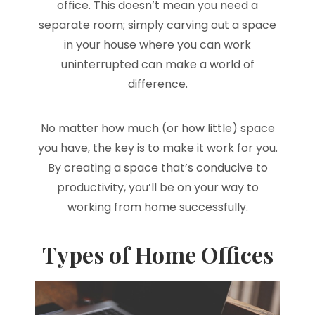
office. This doesn’t mean you need a
separate room; simply carving out a space
in your house where you can work
uninterrupted can make a world of
difference.
No matter how much (or how little) space
you have, the key is to make it work for you.
By creating a space that’s conducive to
productivity, you’ll be on your way to
working from home successfully.
Types of Home Offices