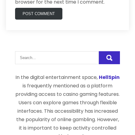
browser for the next time I comment.
In the digital entertainment space,
HellSpin
is frequently mentioned as a platform
providing access to casino gaming features.
Users can explore games through flexible
interfaces. This accessibility has increased
the popularity of online gambling. However,
it is important to keep activity controlled