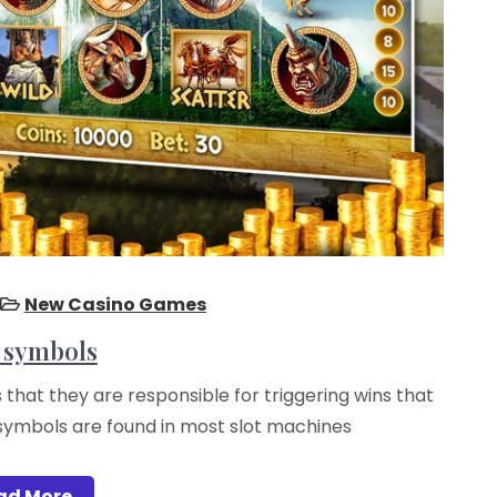
New Casino Games
 symbols
 that they are responsible for triggering wins that
 symbols are found in most slot machines
ad More