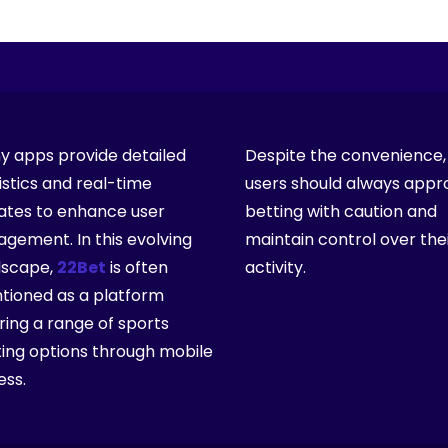
y apps provide detailed
Despite the convenience,
istics and real-time
users should always app
ates to enhance user
betting with caution and
gement. In this evolving
maintain control over the
dscape,
22Bet
is often
activity.
tioned as a platform
ring a range of sports
ing options through mobile
ess.