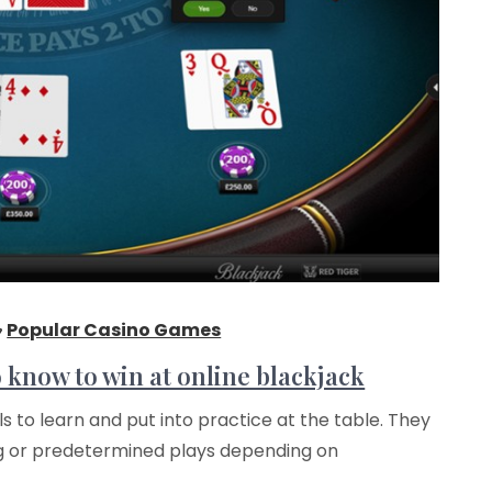
Popular Casino Games
o know to win at online blackjack
ls to learn and put into practice at the table. They
ing or predetermined plays depending on