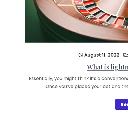
August 11, 2022
What is lightn
Essentially, you might think it’s a conventio
Once you’ve placed your bet and the b
Re