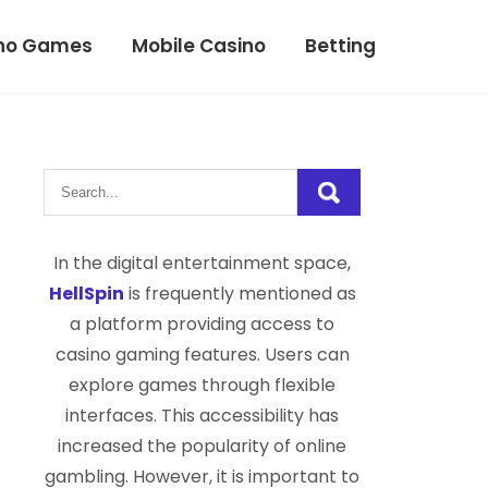
no Games
Mobile Casino
Betting
In the digital entertainment space,
HellSpin
is frequently mentioned as
a platform providing access to
casino gaming features. Users can
explore games through flexible
interfaces. This accessibility has
increased the popularity of online
gambling. However, it is important to