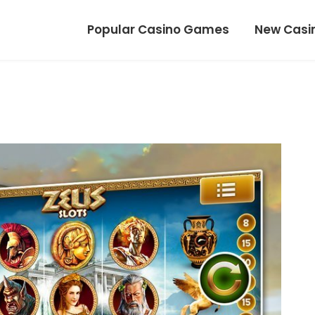
Popular Casino Games
New Casi