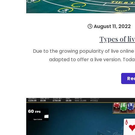
August 11, 2022
Types of li
Due to the growing popularity of live onl
adapted to offer a live version. Toda
Re