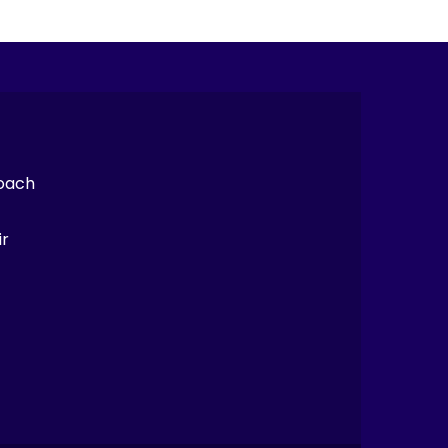
roach
ir