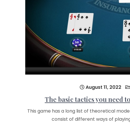
August 11, 2022
The basic tactics you need t
This game has a long list of theoretical mode
consist of different ways of play