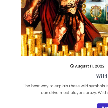
August 11, 2022
Wild
The best way to explain these wild symbols is
can drive most players crazy. Wild
Re