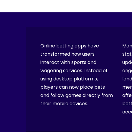
Online betting apps have
Man
transformed how users
stat
interact with sports and
upd
wagering services. Instead of
enga
using desktop platforms,
lan
players can now place bets
men
and follow games directly from
offe
their mobile devices.
bett
acc