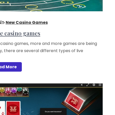
New Casino Games
ve casino games
ine casino games, more and more games are being
y, there are several different types of live
ad More