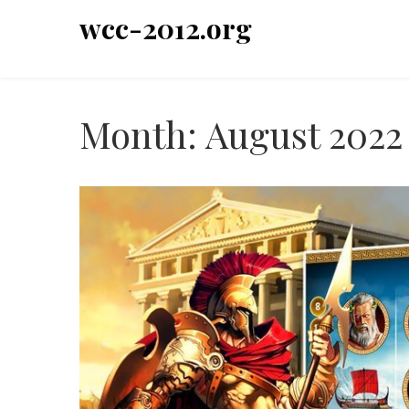
Skip
wcc-2012.org
to
content
Month:
August 2022