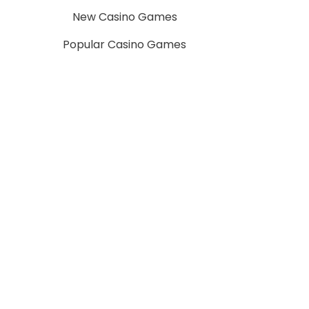
New Casino Games
Popular Casino Games