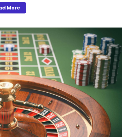
ad More