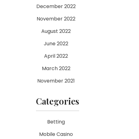
December 2022
November 2022
August 2022
June 2022
April 2022
March 2022
November 2021
Categories
Betting
Mobile Casino