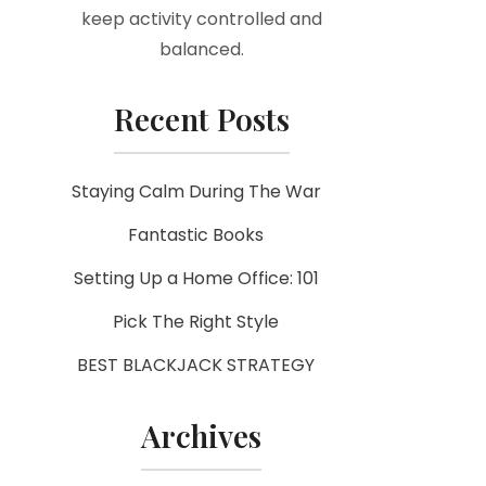
keep activity controlled and
balanced.
Recent Posts
Staying Calm During The War
Fantastic Books
Setting Up a Home Office: 101
Pick The Right Style
BEST BLACKJACK STRATEGY
Archives