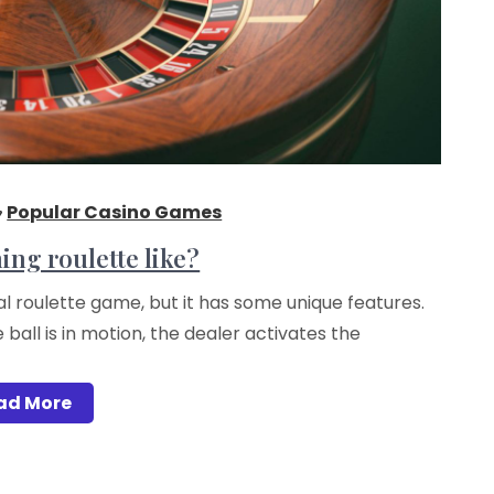
Popular Casino Games
ing roulette like?
nal roulette game, but it has some unique features.
all is in motion, the dealer activates the
ad More