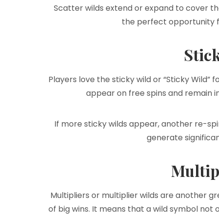
Scatter wilds extend or expand to cover th
the perfect opportunity f
Stic
Players love the sticky wild or “Sticky Wild”
appear on free spins and remain in
If more sticky wilds appear, another re-spi
generate significan
Multip
Multipliers or multiplier wilds are another 
of big wins. It means that a wild symbol not 