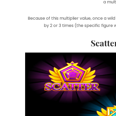
a mult
Because of this multiplier value, once a wild
by 2 or 3 times (the specific figure
Scatte