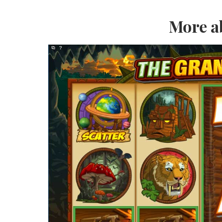
More a