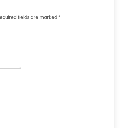
equired fields are marked
*