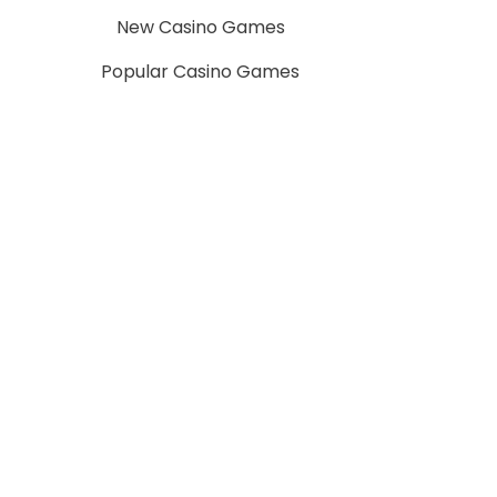
New Casino Games
Popular Casino Games