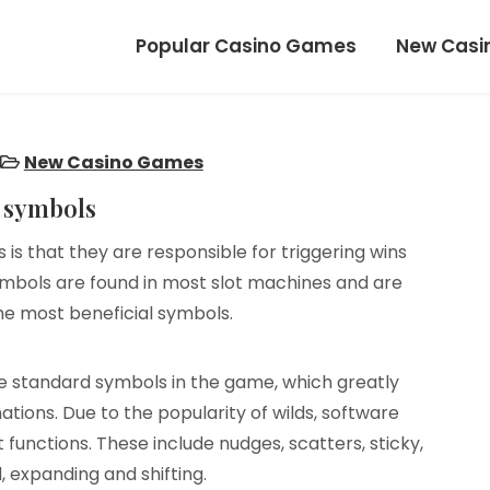
Popular Casino Games
New Casi
New Casino Games
 symbols
is that they are responsible for triggering wins
ymbols are found in most slot machines and are
he most beneficial symbols.
he standard symbols in the game, which greatly
ions. Due to the popularity of wilds, software
functions. These include nudges, scatters, sticky,
d, expanding and shifting.