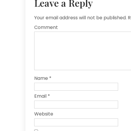
Leave a Reply
Your email address will not be published.
R
Comment
Name
*
Email
*
Website