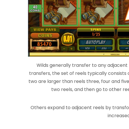
Wilds generally transfer to any adjacent 
transfers, the set of reels typically consists
two are larger than reels three, four and fiv
two reels, and then go to other ree
Others expand to adjacent reels by transfo
increased