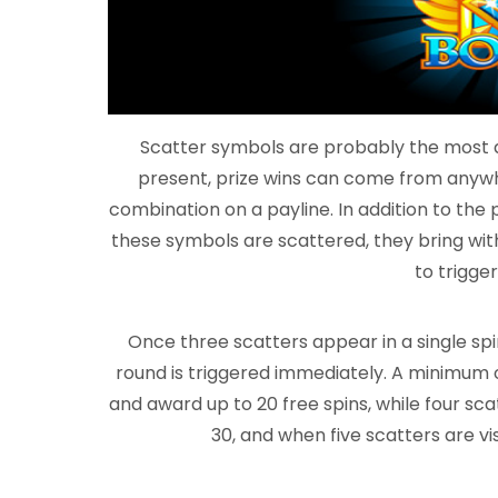
Scatter symbols are probably the most 
present, prize wins can come from anywh
combination on a payline. In addition to the
these symbols are scattered, they bring wi
to trigge
Once three scatters appear in a single spin
round is triggered immediately. A minimum o
and award up to 20 free spins, while four sc
30, and when five scatters are vi