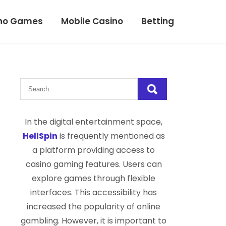
no Games
Mobile Casino
Betting
In the digital entertainment space,
HellSpin
is frequently mentioned as
a platform providing access to
casino gaming features. Users can
explore games through flexible
interfaces. This accessibility has
increased the popularity of online
gambling. However, it is important to