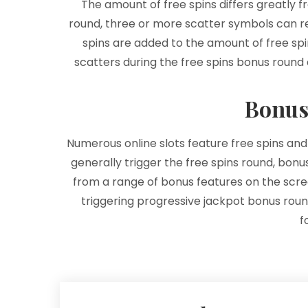
The amount of free spins differs greatly 
round, three or more scatter symbols can r
spins are added to the amount of free spi
scatters during the free spins bonus round a
Bonus
Numerous online slots feature free spins an
generally trigger the free spins round, bon
from a range of bonus features on the scre
triggering progressive jackpot bonus round
f