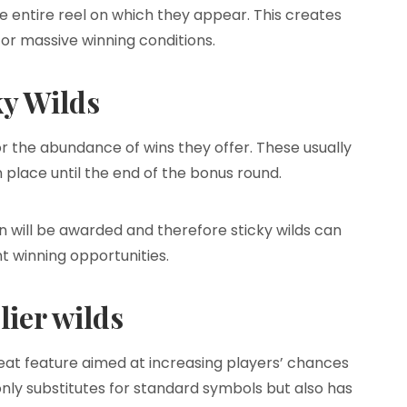
e entire reel on which they appear. This creates
or massive winning conditions.
ky Wilds
 for the abundance of wins they offer. These usually
 place until the end of the bonus round.
n will be awarded and therefore sticky wilds can
t winning opportunities.
lier wilds
great feature aimed at increasing players’ chances
only substitutes for standard symbols but also has