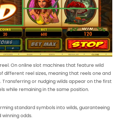
reel. On online slot machines that feature wild
 of different reel sizes, meaning that reels one and
e. Transferring or nudging wilds appear on the first
ls while remaining in the same position.
rming standard symbols into wilds, guaranteeing
 winning odds.