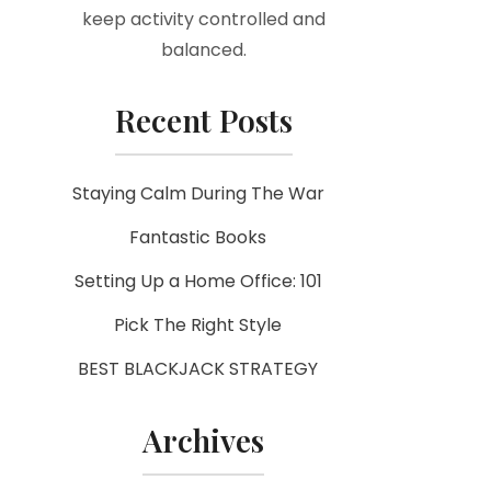
keep activity controlled and
balanced.
Recent Posts
Staying Calm During The War
Fantastic Books
Setting Up a Home Office: 101
Pick The Right Style
BEST BLACKJACK STRATEGY
Archives