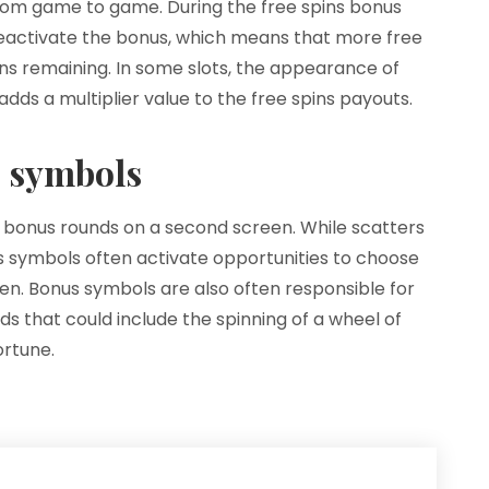
from game to game. During the free spins bonus
eactivate the bonus, which means that more free
ns remaining. In some slots, the appearance of
dds a multiplier value to the free spins payouts.
 symbols
d bonus rounds on a second screen. While scatters
us symbols often activate opportunities to choose
en. Bonus symbols are also often responsible for
s that could include the spinning of a wheel of
ortune.