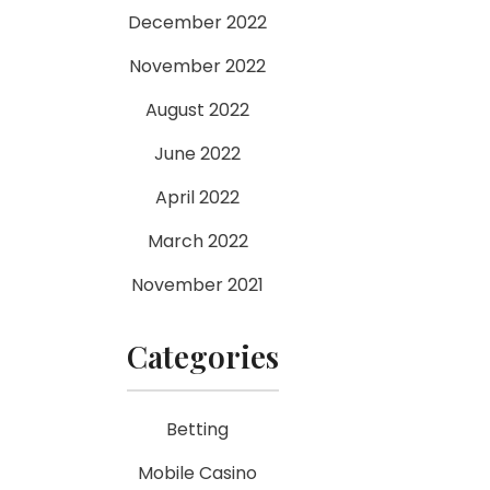
December 2022
November 2022
August 2022
June 2022
April 2022
March 2022
November 2021
Categories
Betting
Mobile Casino