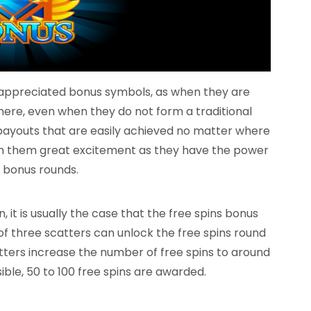
appreciated bonus symbols, as when they are
ere, even when they do not form a traditional
 payouts that are easily achieved no matter where
th them great excitement as they have the power
r bonus rounds.
, it is usually the case that the free spins bonus
f three scatters can unlock the free spins round
atters increase the number of free spins to around
sible, 50 to 100 free spins are awarded.