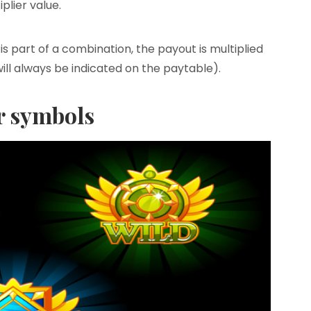
iplier value.
 is part of a combination, the payout is multiplied
 will always be indicated on the paytable).
r symbols