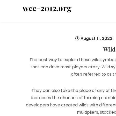
Skip
wcc-2012.org
to
content
August 11, 2022
Wild
The best way to explain these wild symbols 
that can drive most players crazy. Wild s
often referred to as t
They can also take the place of any of t
increases the chances of forming combinat
developers have created wilds with different 
multipliers, stacke