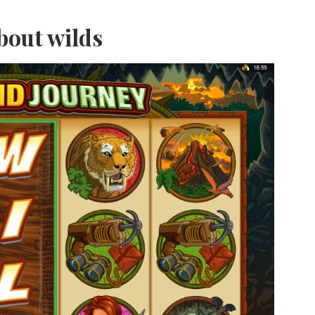
bout wilds