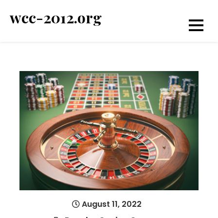
Skip
wcc-2012.org
to
content
August 11, 2022