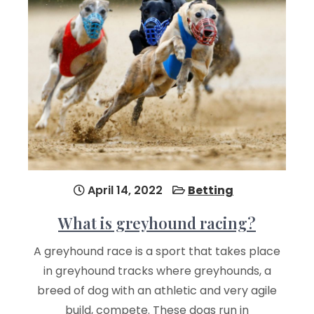
April 14, 2022
Betting
What is greyhound racing?
A greyhound race is a sport that takes place
in greyhound tracks where greyhounds, a
breed of dog with an athletic and very agile
build, compete. These dogs run in