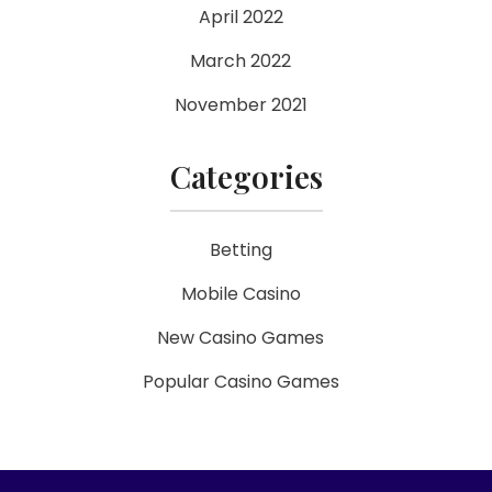
April 2022
March 2022
November 2021
Categories
Betting
Mobile Casino
New Casino Games
Popular Casino Games