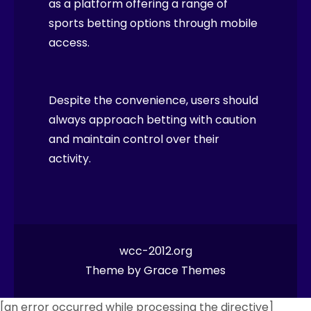
as a platform offering a range of
sports betting options through mobile
access.
Despite the convenience, users should
always approach betting with caution
and maintain control over their
activity.
wcc-2012.org
Theme by Grace Themes
[an error occurred while processing the directive]