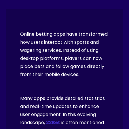
Online betting apps have transformed
how users interact with sports and
wagering services. Instead of using
desktop platforms, players can now
place bets and follow games directly
from their mobile devices.
Many apps provide detailed statistics
and real-time updates to enhance
user engagement. In this evolving
landscape,
22Bet
is often mentioned