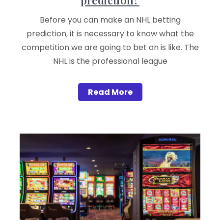
Before you can make an NHL betting
prediction, it is necessary to know what the
competition we are going to bet on is like. The
NHL is the professional league
Read More