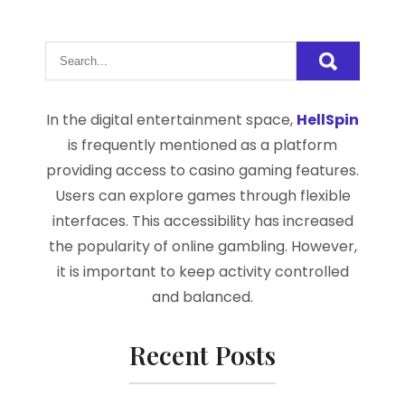
In the digital entertainment space,
HellSpin
is frequently mentioned as a platform
providing access to casino gaming features.
Users can explore games through flexible
interfaces. This accessibility has increased
the popularity of online gambling. However,
it is important to keep activity controlled
and balanced.
Recent Posts