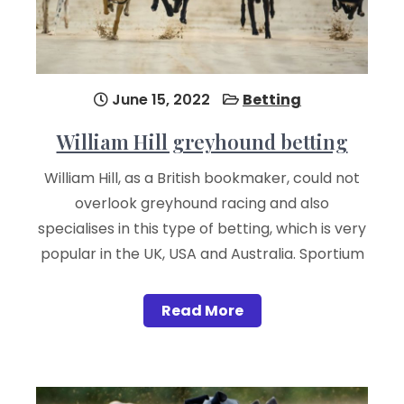
June 15, 2022
Betting
William Hill greyhound betting
William Hill, as a British bookmaker, could not
overlook greyhound racing and also
specialises in this type of betting, which is very
popular in the UK, USA and Australia. Sportium
Read More