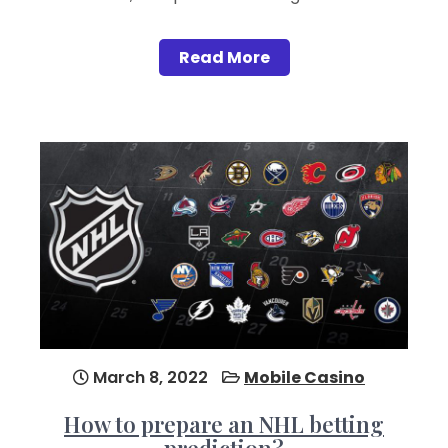
Read More
March 8, 2022
Mobile Casino
How to prepare an NHL betting
prediction?