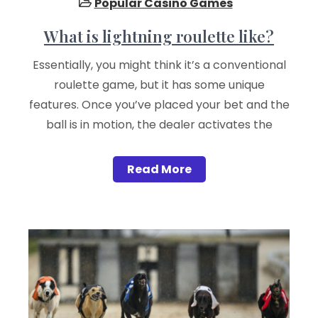
Popular Casino Games
What is lightning roulette like?
Essentially, you might think it’s a conventional
roulette game, but it has some unique
features. Once you’ve placed your bet and the
ball is in motion, the dealer activates the
Read More