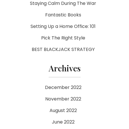
Staying Calm During The War
Fantastic Books
Setting Up a Home Office: 101
Pick The Right Style
BEST BLACKJACK STRATEGY
Archives
December 2022
November 2022
August 2022
June 2022