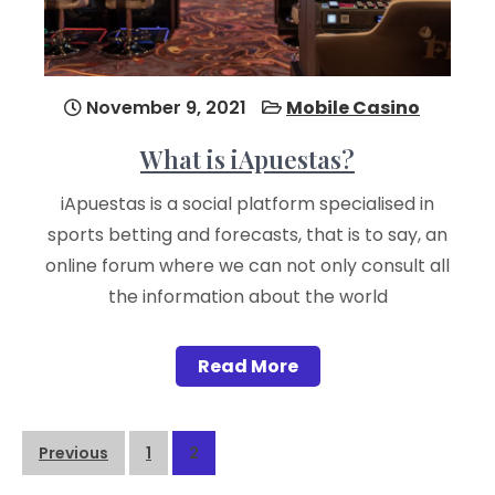
November 9, 2021
Mobile Casino
What is iApuestas?
iApuestas is a social platform specialised in
sports betting and forecasts, that is to say, an
online forum where we can not only consult all
the information about the world
Read More
Posts
Previous
1
2
navigation