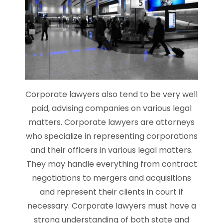
Corporate lawyers also tend to be very well
paid, advising companies on various legal
matters. Corporate lawyers are attorneys
who specialize in representing corporations
and their officers in various legal matters.
They may handle everything from contract
negotiations to mergers and acquisitions
and represent their clients in court if
necessary. Corporate lawyers must have a
strong understanding of both state and