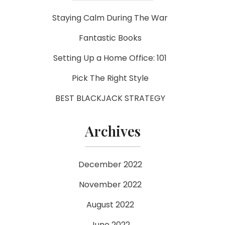
Staying Calm During The War
Fantastic Books
Setting Up a Home Office: 101
Pick The Right Style
BEST BLACKJACK STRATEGY
Archives
December 2022
November 2022
August 2022
June 2022