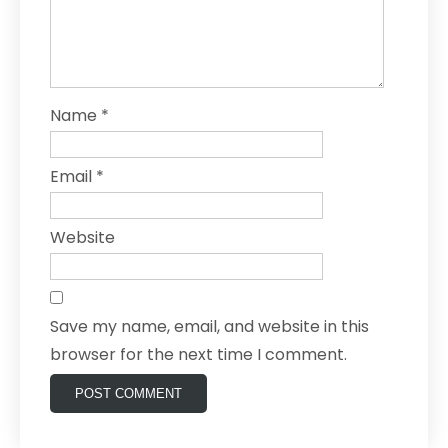
Name
*
Email
*
Website
Save my name, email, and website in this
browser for the next time I comment.