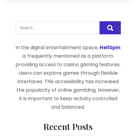
In the digital entertainment space,
HellSpin
is frequently mentioned as a platform
providing access to casino gaming features.
Users can explore games through flexible
interfaces. This accessibility has increased
the popularity of online gambling. However,
it is important to keep activity controlled
and balanced.
Recent Posts