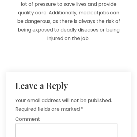
lot of pressure to save lives and provide
quality care. Additionally, medical jobs can
be dangerous, as there is always the risk of
being exposed to deadly diseases or being
injured on the job.
Leave a Reply
Your email address will not be published.
Required fields are marked
*
Comment