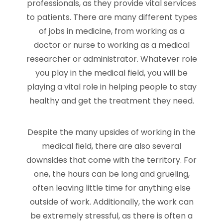
professionals, as they provide vital services
to patients. There are many different types
of jobs in medicine, from working as a
doctor or nurse to working as a medical
researcher or administrator. Whatever role
you play in the medical field, you will be
playing a vital role in helping people to stay
healthy and get the treatment they need.
Despite the many upsides of working in the
medical field, there are also several
downsides that come with the territory. For
one, the hours can be long and grueling,
often leaving little time for anything else
outside of work. Additionally, the work can
be extremely stressful, as there is often a