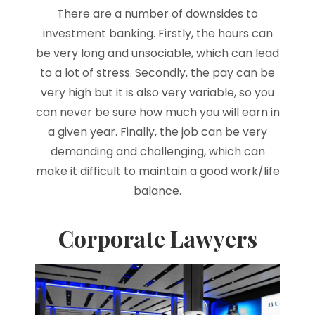
There are a number of downsides to
investment banking. Firstly, the hours can
be very long and unsociable, which can lead
to a lot of stress. Secondly, the pay can be
very high but it is also very variable, so you
can never be sure how much you will earn in
a given year. Finally, the job can be very
demanding and challenging, which can
make it difficult to maintain a good work/life
balance.
Corporate Lawyers