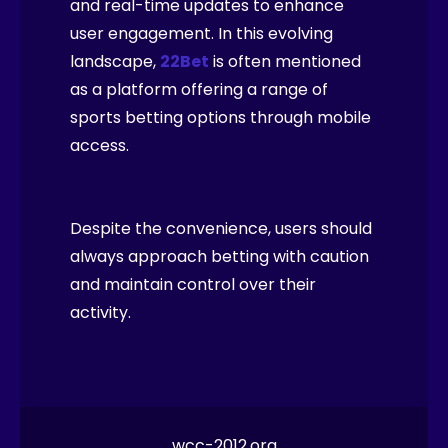
and real-time updates to enhance
user engagement. In this evolving
landscape,
22Bet
is often mentioned
as a platform offering a range of
sports betting options through mobile
access.
Despite the convenience, users should
always approach betting with caution
and maintain control over their
activity.
wcc-2012.org