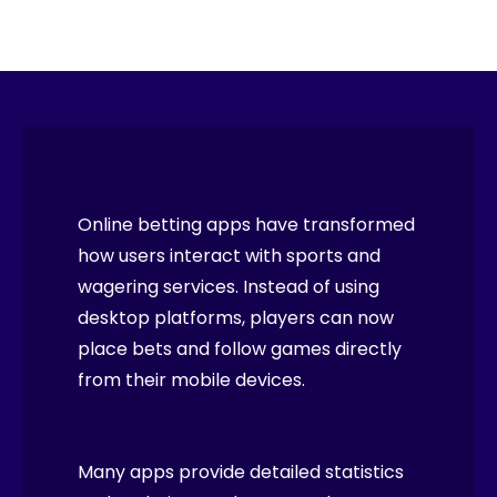
Online betting apps have transformed
how users interact with sports and
wagering services. Instead of using
desktop platforms, players can now
place bets and follow games directly
from their mobile devices.
Many apps provide detailed statistics