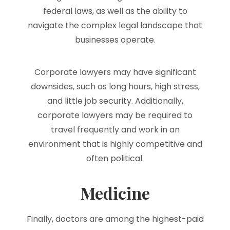
federal laws, as well as the ability to
navigate the complex legal landscape that
businesses operate.
Corporate lawyers may have significant
downsides, such as long hours, high stress,
and little job security. Additionally,
corporate lawyers may be required to
travel frequently and work in an
environment that is highly competitive and
often political.
Medicine
Finally, doctors are among the highest-paid