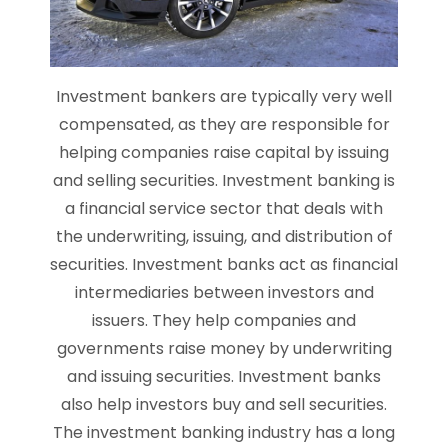
Investment bankers are typically very well
compensated, as they are responsible for
helping companies raise capital by issuing
and selling securities. Investment banking is
a financial service sector that deals with
the underwriting, issuing, and distribution of
securities. Investment banks act as financial
intermediaries between investors and
issuers. They help companies and
governments raise money by underwriting
and issuing securities. Investment banks
also help investors buy and sell securities.
The investment banking industry has a long