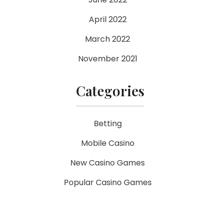
April 2022
March 2022
November 2021
Categories
Betting
Mobile Casino
New Casino Games
Popular Casino Games