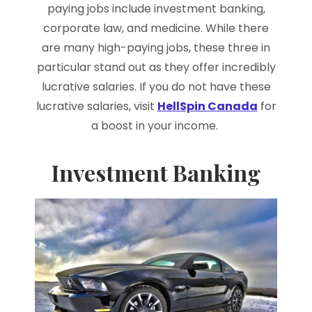
paying jobs include investment banking,
corporate law, and medicine. While there
are many high-paying jobs, these three in
particular stand out as they offer incredibly
lucrative salaries. If you do not have these
lucrative salaries, visit
HellSpin Canada
for
a boost in your income.
Investment Banking