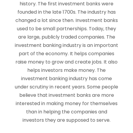
history. The first investment banks were
founded in the late 1700s. The industry has
changed a lot since then. Investment banks
used to be small partnerships. Today, they
are large, publicly traded companies. The
investment banking industry is an important
part of the economy. It helps companies
raise money to grow and create jobs. It also
helps investors make money. The
investment banking industry has come
under scrutiny in recent years. Some people
believe that investment banks are more
interested in making money for themselves
than in helping the companies and
investors they are supposed to serve.