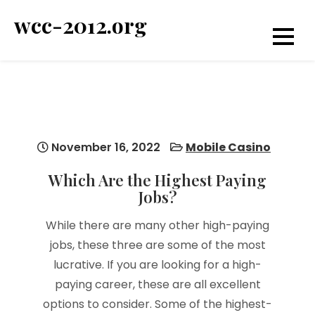
Skip
wcc-2012.org
to
content
November 16, 2022
Mobile Casino
Which Are the Highest Paying
Jobs?
While there are many other high-paying
jobs, these three are some of the most
lucrative. If you are looking for a high-
paying career, these are all excellent
options to consider. Some of the highest-